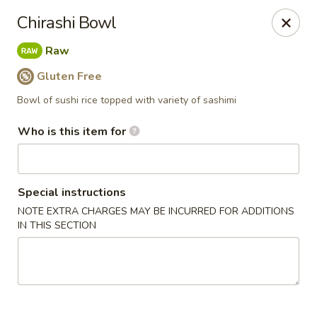
Yama Sushi & Asian Cuisine - Peoria
Chirashi Bowl
9788 W Northern Ave Suite 1450 Peoria, AZ 85345
Raw
Pick up
Select Time
Gluten Free
Bowl of sushi rice topped with variety of sashimi
Who is this item for
Special instructions
NOTE EXTRA CHARGES MAY BE INCURRED FOR ADDITIONS
IN THIS SECTION
Yama Sushi & Asian Cuisine - Peoria
Opens at 12:00PM
Closed
Store info
Call us