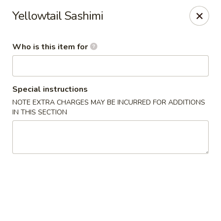
Yama Sushi & Asian Cuisine - Peoria
Yellowtail Sashimi
9788 W Northern Ave Suite 1450 Peoria, AZ 85345
Who is this item for
Pick up
ASAP
Special instructions
NOTE EXTRA CHARGES MAY BE INCURRED FOR ADDITIONS
IN THIS SECTION
Yama Sushi & Asian Cuisine - Peoria
11:00AM - 9:00PM
Open
Store info
Call us