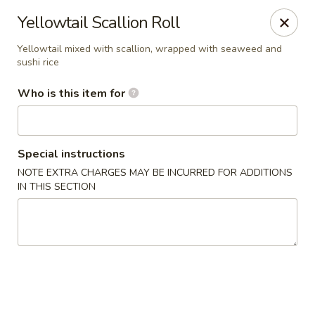
Yama Sushi & Asian Cuisine - Peoria
Yellowtail Scallion Roll
9788 W Northern Ave Suite 1450 Peoria, AZ 85345
Yellowtail mixed with scallion, wrapped with seaweed and
sushi rice
Pick up
Select Time
Who is this item for
Special instructions
NOTE EXTRA CHARGES MAY BE INCURRED FOR ADDITIONS
IN THIS SECTION
Yama Sushi & Asian Cuisine - Peoria
Opens at 11:00AM
Closed
Store info
Call us