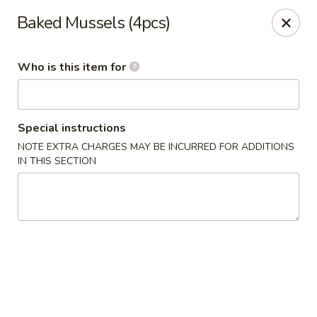
Yama Sushi & Asian Cuisine - Peoria
Baked Mussels (4pcs)
9788 W Northern Ave Suite 1450 Peoria, AZ 85345
Who is this item for
Pick up
Select Time
Special instructions
NOTE EXTRA CHARGES MAY BE INCURRED FOR ADDITIONS
IN THIS SECTION
Yama Sushi & Asian Cuisine - Peoria
Opens at 12:00PM
Closed
Store info
Call us