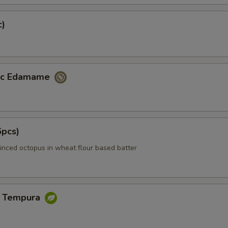
c)
lic Edamame
6pcs)
inced octopus in wheat flour based batter
e Tempura