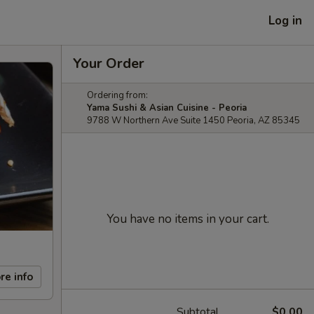
Log in
Your Order
Ordering from:
Yama Sushi & Asian Cuisine - Peoria
9788 W Northern Ave Suite 1450 Peoria, AZ 85345
You have no items in your cart.
re info
Subtotal
$0.00