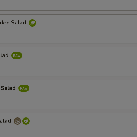
den Salad
alad
 Salad
Salad