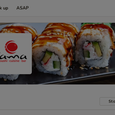
k up
ASAP
Sto