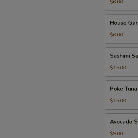
$6.00
House
House Gar
Garden
Salad
$6.00
Sashimi
Sashimi S
Salad
$15.00
Poke
Poke Tuna
Tuna
Salad
$15.00
Avocado
Avocado 
Salad
$9.00