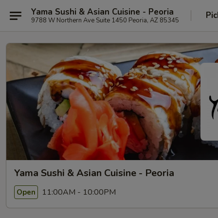
Yama Sushi & Asian Cuisine - Peoria
Pic
9788 W Northern Ave Suite 1450 Peoria, AZ 85345
Yama Sushi & Asian Cuisine - Peoria
11:00AM - 10:00PM
Open