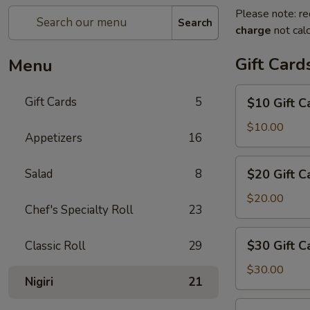
Please note: re
Search
charge
not calc
Gift Card
Menu
$10
Gift Cards
5
$10 Gift C
Gift
Card
$10.00
Appetizers
16
$20
Salad
8
$20 Gift C
Gift
Card
$20.00
Chef's Specialty Roll
23
$30
$30 Gift C
Classic Roll
29
Gift
Card
$30.00
Nigiri
21
$50