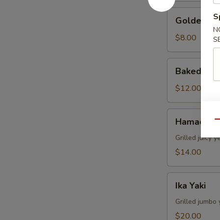
Golden
S
Golden Av
Avocado
N
$8.00
S
Baked
Baked Mus
Mussels
(4pcs)
$12.00
Hamachi
Hamachi 
Qu
Kama
Grilled juicy y
$14.00
Ika
Ika Yaki
Yaki
Grilled jumbo 
$20.00