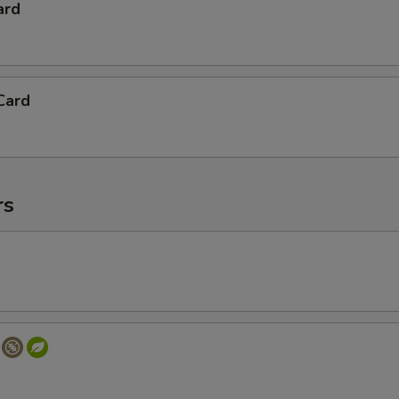
ard
Card
rs