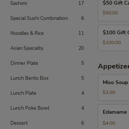
$50 Gift C
Sashimi
17
Gift
Card
$50.00
Special Sushi Combination
6
$100
$100 Gift 
Noodles & Rice
11
Gift
Card
$100.00
Asian Specialty
20
Dinner Plate
5
Appetize
Lunch Bento Box
5
Miso
Miso Soup
Soup
$3.00
Lunch Plate
4
Edamame
Lunch Poke Bowl
4
Edamame
Dessert
6
$4.00