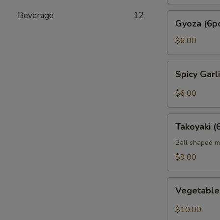
Beverage
12
Gyoza
Gyoza (6p
(6pc)
$6.00
Spicy
Spicy Gar
Garlic
Edamame
$6.00
Takoyaki
Takoyaki (
(6pcs)
Ball shaped m
$9.00
Vegetable
Vegetabl
Tempura
$10.00