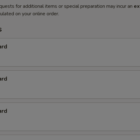
quests for additional items or special preparation may incur an
ex
ulated on your online order.
s
ard
ard
ard