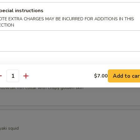
pecial instructions
ocado
OTE EXTRA CHARGES MAY BE INCURRED FOR ADDITIONS IN THIS
ECTION
sels (4pcs)
Add to car
$7.00
Kama
antity
ellowtail fish collar with crispy golden skin
yaki squid