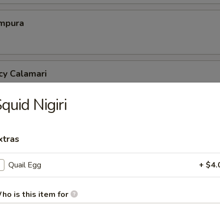
mpura
cy Calamari
quid Nigiri
Tofu
xtras
tofu in savory dashi sauce
Quail Egg
+ $4.
ed Jalapeno
ho is this item for