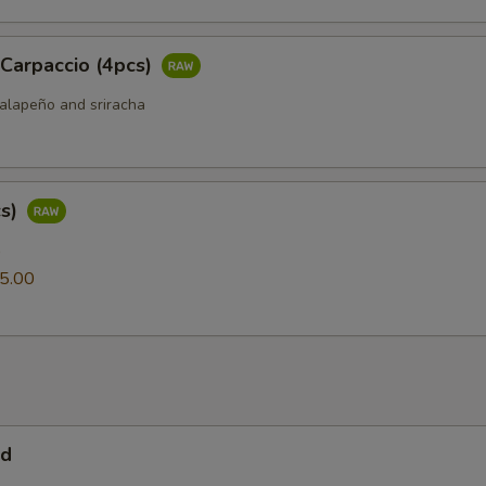
 Carpaccio (4pcs)
jalapeño and sriracha
cs)
0
5.00
ad