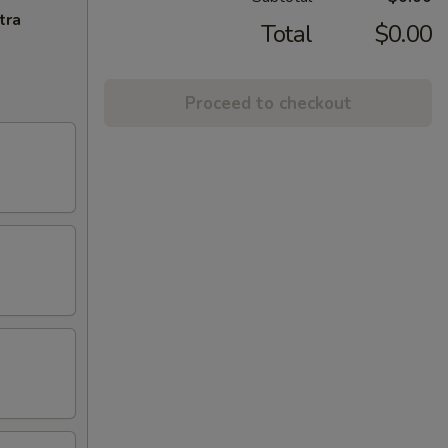
tra
Total
$0.00
Proceed to checkout