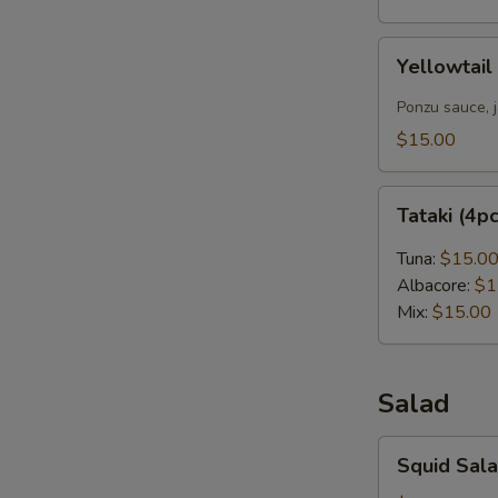
Yellowtail
Yellowtail
Carpaccio
(4pcs)
Ponzu sauce, 
$15.00
Tataki
Tataki (4p
(4pcs)
Tuna:
$15.0
Albacore:
$1
Mix:
$15.00
Salad
Squid
Squid Sal
Salad