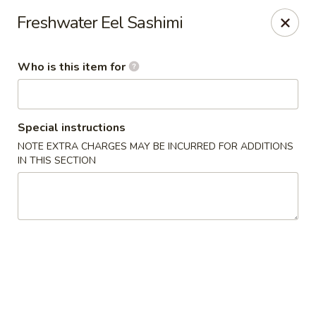
Yama Sushi & Asian Cuisine - Peoria
Freshwater Eel Sashimi
9788 W Northern Ave Suite 1450 Peoria, AZ 85345
Who is this item for
Pick up
ASAP
Special instructions
NOTE EXTRA CHARGES MAY BE INCURRED FOR ADDITIONS
IN THIS SECTION
Yama Sushi & Asian Cuisine - Peoria
11:00AM - 10:00PM
Open
Store info
Call us