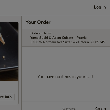
Log in
Your Order
Ordering from:
Yama Sushi & Asian Cuisine - Peoria
9788 W Northern Ave Suite 1450 Peoria, AZ 85345
You have no items in your cart.
re info
Subtotal
$0.00