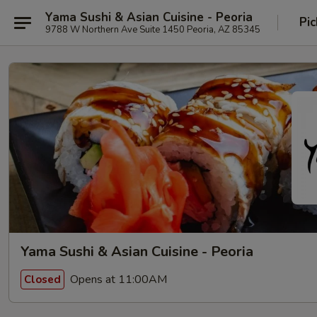
Yama Sushi & Asian Cuisine - Peoria
Pic
9788 W Northern Ave Suite 1450 Peoria, AZ 85345
Yama Sushi & Asian Cuisine - Peoria
Opens at 11:00AM
Closed