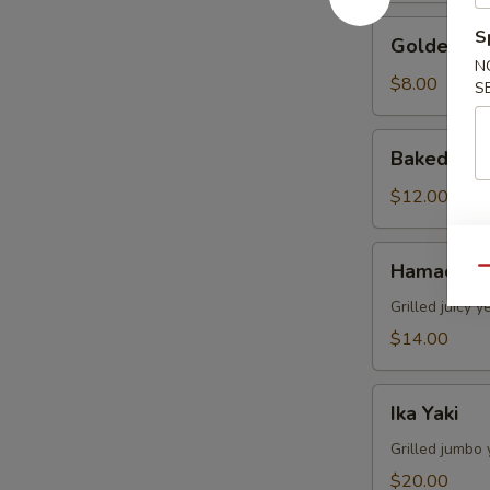
Golden
S
Golden Av
Avocado
N
$8.00
S
Baked
Baked Mus
Mussels
(4pcs)
$12.00
Hamachi
Hamachi 
Qu
Kama
Grilled juicy y
$14.00
Ika
Ika Yaki
Yaki
Grilled jumbo 
$20.00