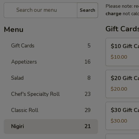
Please note: re
Search
charge
not calc
Gift Card
Menu
$10
Gift Cards
5
$10 Gift C
Gift
Card
$10.00
Appetizers
16
$20
Salad
8
$20 Gift C
Gift
Card
$20.00
Chef's Specialty Roll
23
$30
$30 Gift C
Classic Roll
29
Gift
Card
$30.00
Nigiri
21
$50