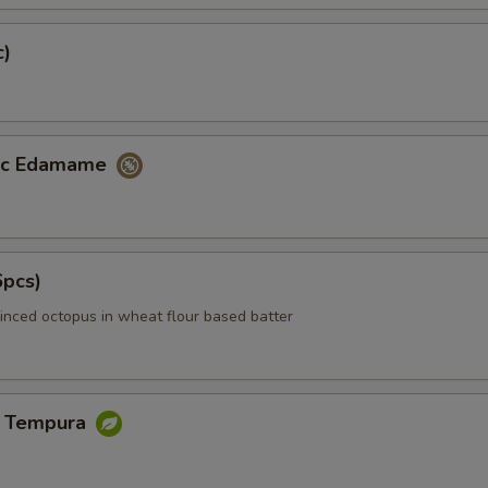
c)
lic Edamame
6pcs)
inced octopus in wheat flour based batter
e Tempura