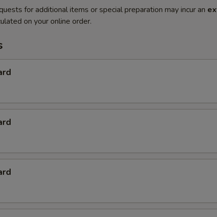
quests for additional items or special preparation may incur an
ex
ulated on your online order.
s
ard
ard
ard