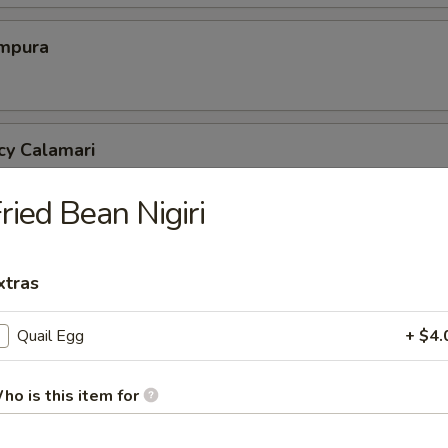
mpura
cy Calamari
ried Bean Nigiri
Tofu
xtras
tofu in savory dashi sauce
Quail Egg
+ $4.
ed Jalapeno
ho is this item for