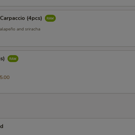
 Carpaccio (4pcs)
jalapeño and sriracha
cs)
0
5.00
ad