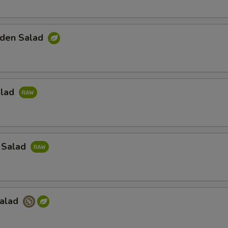
den Salad
alad
 Salad
Salad