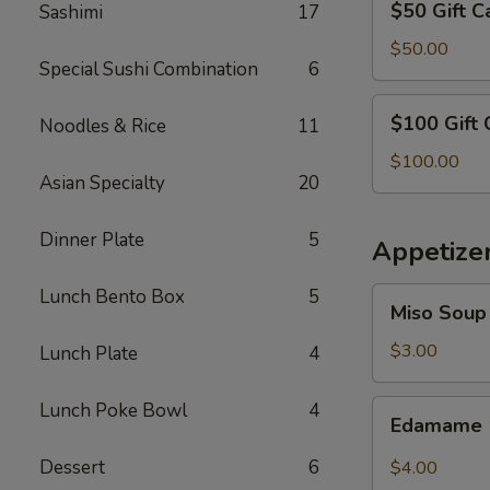
$50 Gift C
Sashimi
17
Gift
Card
$50.00
Special Sushi Combination
6
$100
$100 Gift 
Noodles & Rice
11
Gift
Card
$100.00
Asian Specialty
20
Dinner Plate
5
Appetize
Lunch Bento Box
5
Miso
Miso Soup
Soup
$3.00
Lunch Plate
4
Edamame
Lunch Poke Bowl
4
Edamame
Dessert
6
$4.00