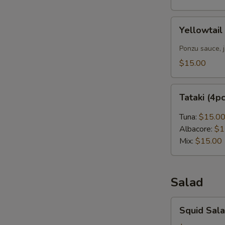
Yellowtail
Yellowtail
Carpaccio
(4pcs)
Ponzu sauce, 
$15.00
Tataki
Tataki (4p
(4pcs)
Tuna:
$15.0
Albacore:
$1
Mix:
$15.00
Salad
Squid
Squid Sal
Salad