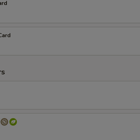
ard
Card
rs