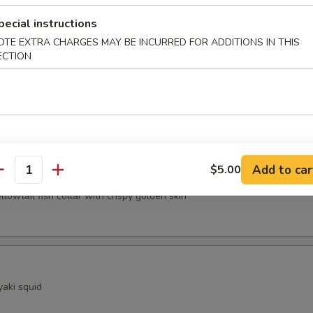
pecial instructions
ocado
OTE EXTRA CHARGES MAY BE INCURRED FOR ADDITIONS IN THIS
ECTION
sels (4pcs)
Add to car
$5.00
Kama
antity
ellowtail fish collar with crispy golden skin
yaki squid