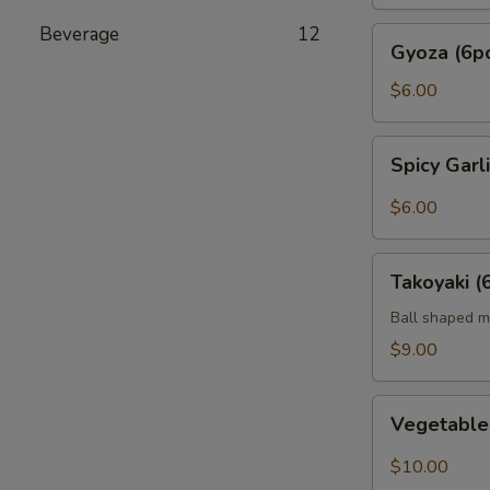
Beverage
12
Gyoza
Gyoza (6p
(6pc)
$6.00
Spicy
Spicy Gar
Garlic
Edamame
$6.00
Takoyaki
Takoyaki (
(6pcs)
Ball shaped m
$9.00
Vegetable
Vegetabl
Tempura
$10.00