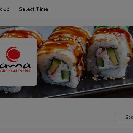
k up
Select Time
Sto