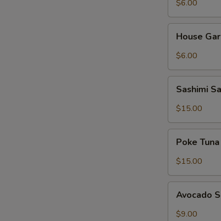
$6.00
House
House Gar
Garden
Salad
$6.00
Sashimi
Sashimi S
Salad
$15.00
Poke
Poke Tuna
Tuna
Salad
$15.00
Avocado
Avocado 
Salad
$9.00