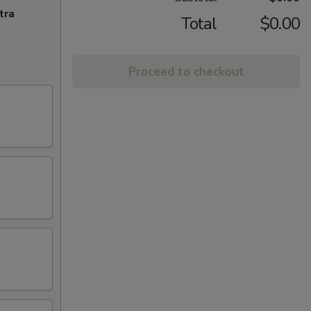
tra
Total
$0.00
Proceed to checkout