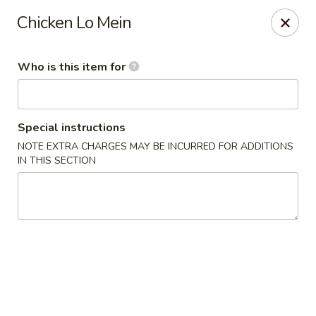
Yama Sushi & Asian Cuisine - Peoria
Chicken Lo Mein
9788 W Northern Ave Suite 1450 Peoria, AZ 85345
Who is this item for
Pick up
Select Time
Special instructions
NOTE EXTRA CHARGES MAY BE INCURRED FOR ADDITIONS
IN THIS SECTION
Yama Sushi & Asian Cuisine - Peoria
Opens at 12:00PM
Closed
Store info
Call us