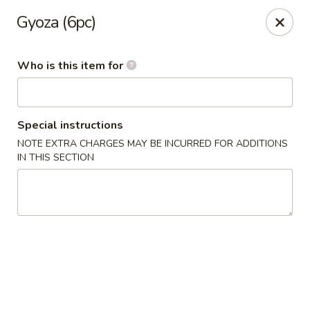
Yama Sushi & Asian Cuisine - Peoria
Gyoza (6pc)
9788 W Northern Ave Suite 1450 Peoria, AZ 85345
Who is this item for
Pick up
Select Time
Special instructions
NOTE EXTRA CHARGES MAY BE INCURRED FOR ADDITIONS
IN THIS SECTION
Yama Sushi & Asian Cuisine - Peoria
Opens at 11:00AM
Closed
Store info
Call us