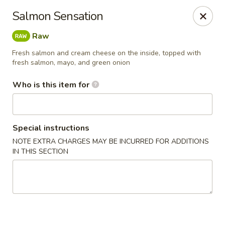
Yama Sushi & Asian Cuisine - Peoria
Salmon Sensation
9788 W Northern Ave Suite 1450 Peoria, AZ 85345
Raw
Pick up
Select Time
Fresh salmon and cream cheese on the inside, topped with
fresh salmon, mayo, and green onion
Who is this item for
Special instructions
NOTE EXTRA CHARGES MAY BE INCURRED FOR ADDITIONS
IN THIS SECTION
Yama Sushi & Asian Cuisine - Peoria
Opens at 11:00AM
Closed
Store info
Call us