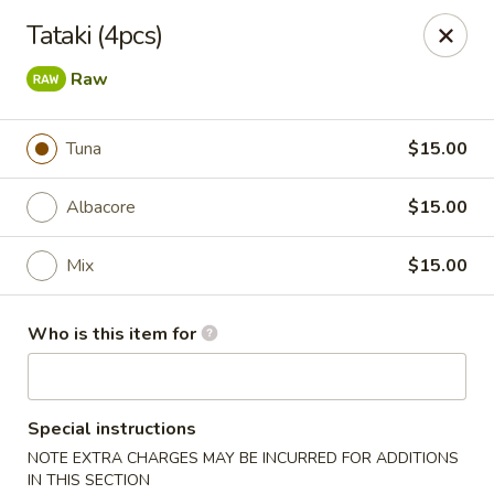
Yama Sushi & Asian Cuisine - Peoria
Tataki (4pcs)
9788 W Northern Ave Suite 1450 Peoria, AZ 85345
Raw
Pick up
Select Time
Tuna
$15.00
Albacore
$15.00
Mix
$15.00
Who is this item for
Yama Sushi & Asian Cuisine - Peoria
Special instructions
Opens at 12:00PM
Closed
NOTE EXTRA CHARGES MAY BE INCURRED FOR ADDITIONS
Store info
Call us
IN THIS SECTION