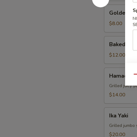
Golden
S
Golden Av
Avocado
N
$8.00
S
Baked
Baked Mus
Mussels
(4pcs)
$12.00
Hamachi
Hamachi 
Qu
Kama
Grilled juicy y
$14.00
Ika
Ika Yaki
Yaki
Grilled jumbo 
$20.00