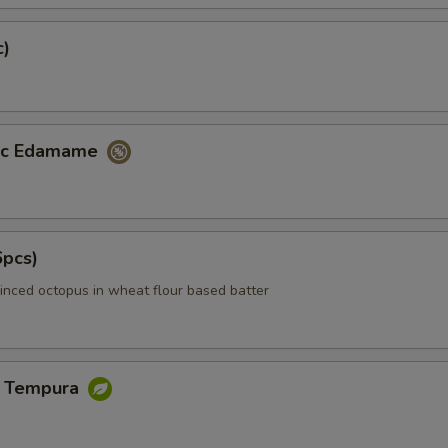
c)
lic Edamame
6pcs)
inced octopus in wheat flour based batter
e Tempura