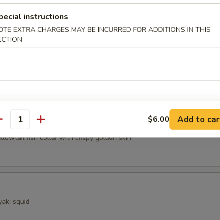
pecial instructions
ocado
OTE EXTRA CHARGES MAY BE INCURRED FOR ADDITIONS IN THIS
ECTION
sels (4pcs)
Add to car
$6.00
Kama
antity
ellowtail fish collar with crispy golden skin
yaki squid