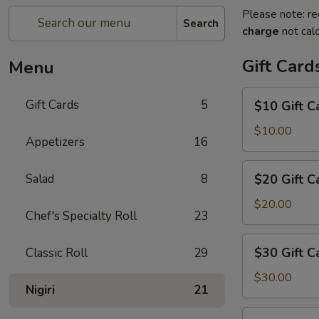
Please note: re
Search
charge
not calc
Gift Card
Menu
$10
Gift Cards
5
$10 Gift C
Gift
Card
$10.00
Appetizers
16
$20
Salad
8
$20 Gift C
Gift
Card
$20.00
Chef's Specialty Roll
23
$30
$30 Gift C
Classic Roll
29
Gift
Card
$30.00
Nigiri
21
$50