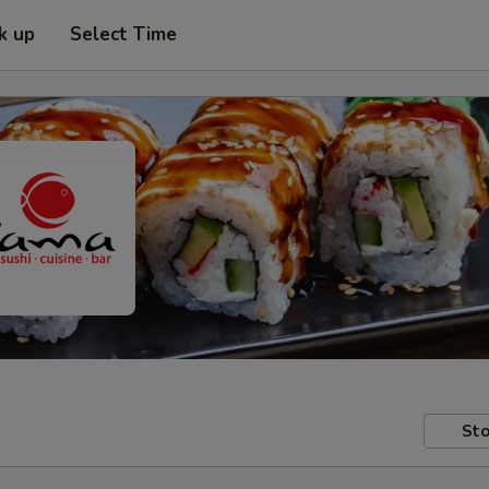
k up
Select Time
Sto