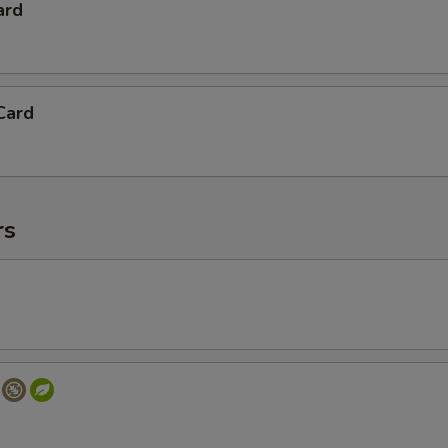
ard
Card
rs