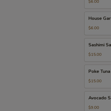
$6.00
House
House Gar
Garden
Salad
$6.00
Sashimi
Sashimi S
Salad
$15.00
Poke
Poke Tuna
Tuna
Salad
$15.00
Avocado
Avocado 
Salad
$9.00