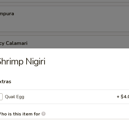
mpura
cy Calamari
hrimp Nigiri
Tofu
xtras
tofu in savory dashi sauce
Quail Egg
+ $4.
ed Jalapeno
ho is this item for