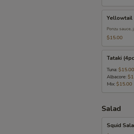
Yellowtail
Yellowtail
Carpaccio
(4pcs)
Ponzu sauce, 
$15.00
Tataki
Tataki (4p
(4pcs)
Tuna:
$15.0
Albacore:
$1
Mix:
$15.00
Salad
Squid
Squid Sal
Salad