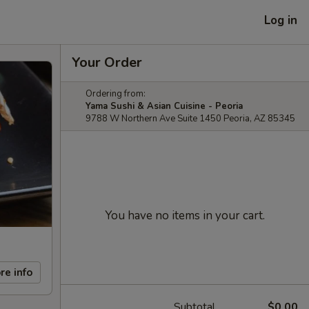
Log in
Your Order
Ordering from:
Yama Sushi & Asian Cuisine - Peoria
9788 W Northern Ave Suite 1450 Peoria, AZ 85345
You have no items in your cart.
re info
Subtotal
$0.00