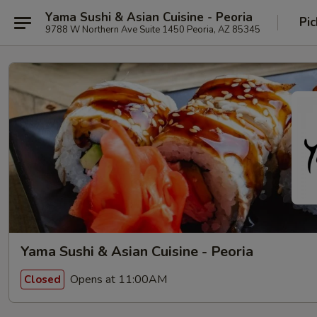
Yama Sushi & Asian Cuisine - Peoria
Pic
9788 W Northern Ave Suite 1450 Peoria, AZ 85345
Yama Sushi & Asian Cuisine - Peoria
Opens at 11:00AM
Closed