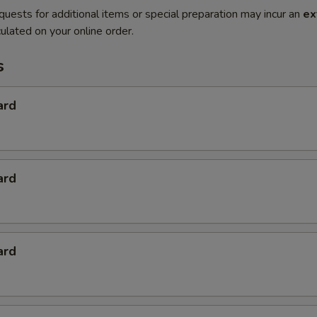
quests for additional items or special preparation may incur an
ex
ulated on your online order.
s
ard
ard
ard