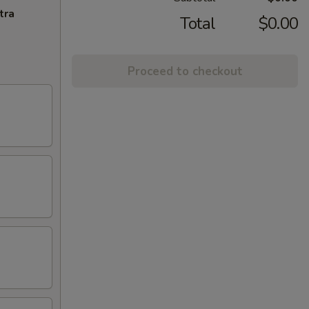
tra
Total
$0.00
Proceed to checkout