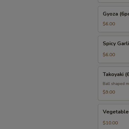
Gyoza
Gyoza (6p
(6pc)
$6.00
Spicy
Spicy Gar
Garlic
Edamame
$6.00
Takoyaki
Takoyaki (
(6pcs)
Ball shaped m
$9.00
Vegetable
Vegetabl
Tempura
$10.00