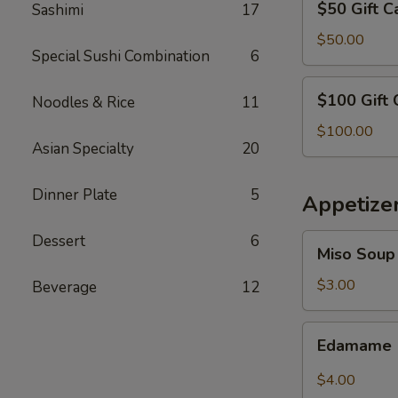
$50 Gift C
Sashimi
17
Gift
Card
$50.00
Special Sushi Combination
6
$100
$100 Gift 
Noodles & Rice
11
Gift
Card
$100.00
Asian Specialty
20
Dinner Plate
5
Appetize
Dessert
6
Miso
Miso Soup
Soup
$3.00
Beverage
12
Edamame
Edamame
$4.00