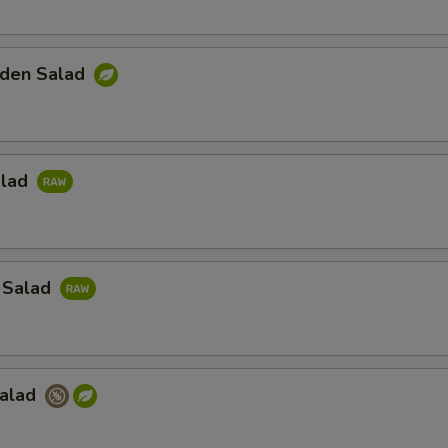
den Salad
alad
 Salad
Salad