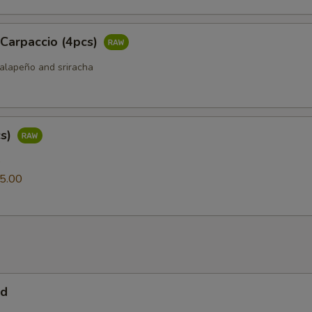
 Carpaccio (4pcs)
jalapeño and sriracha
cs)
0
5.00
ad