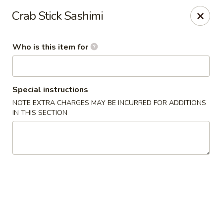
Yama Sushi & Asian Cuisine - Peoria
Crab Stick Sashimi
9788 W Northern Ave Suite 1450 Peoria, AZ 85345
Who is this item for
Pick up
Select Time
Special instructions
NOTE EXTRA CHARGES MAY BE INCURRED FOR ADDITIONS
IN THIS SECTION
Yama Sushi & Asian Cuisine - Peoria
Opens at 12:00PM
Closed
Store info
Call us