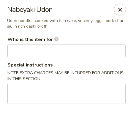
Yama Sushi & Asian Cuisine - Peoria
Nabeyaki Udon
9788 W Northern Ave Suite 1450 Peoria, AZ 85345
Udon noodles cooked with fish cake, yu choy, eggs, pork char
siu in rich dashi broth
Pick up
ASAP
Who is this item for
Special instructions
NOTE EXTRA CHARGES MAY BE INCURRED FOR ADDITIONS
IN THIS SECTION
Yama Sushi & Asian Cuisine - Peoria
11:00AM - 10:00PM
Open
Store info
Call us