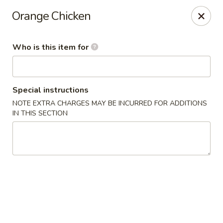
Yama Sushi & Asian Cuisine - Peoria
Orange Chicken
9788 W Northern Ave Suite 1450 Peoria, AZ 85345
Who is this item for
Pick up
Select Time
Special instructions
NOTE EXTRA CHARGES MAY BE INCURRED FOR ADDITIONS
IN THIS SECTION
Yama Sushi & Asian Cuisine - Peoria
Opens at 11:00AM
Closed
Store info
Call us