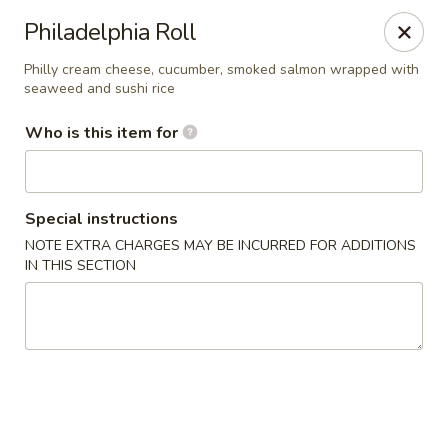
Yama Sushi & Asian Cuisine - Peoria
Philadelphia Roll
9788 W Northern Ave Suite 1450 Peoria, AZ 85345
Philly cream cheese, cucumber, smoked salmon wrapped with
seaweed and sushi rice
Pick up
ASAP
Who is this item for
Special instructions
NOTE EXTRA CHARGES MAY BE INCURRED FOR ADDITIONS
IN THIS SECTION
Yama Sushi & Asian Cuisine - Peoria
11:00AM - 9:00PM
Open
Store info
Call us