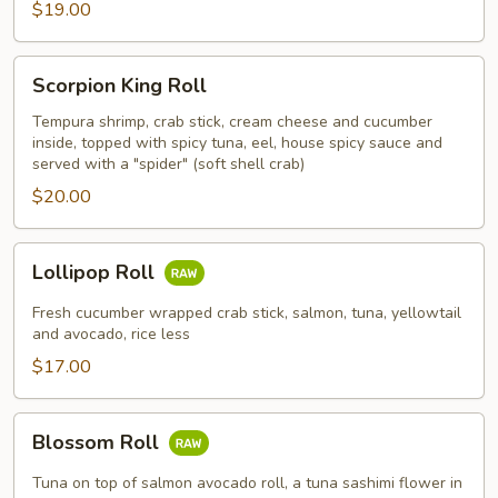
$19.00
Scorpion
Scorpion King Roll
King
Roll
Tempura shrimp, crab stick, cream cheese and cucumber
inside, topped with spicy tuna, eel, house spicy sauce and
served with a "spider" (soft shell crab)
$20.00
Lollipop
Lollipop Roll
Roll
Fresh cucumber wrapped crab stick, salmon, tuna, yellowtail
and avocado, rice less
$17.00
Blossom
Blossom Roll
Roll
Tuna on top of salmon avocado roll, a tuna sashimi flower in