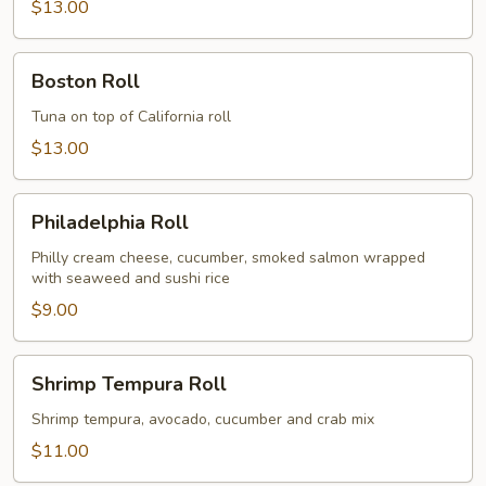
$13.00
Boston
Boston Roll
Roll
Tuna on top of California roll
$13.00
Philadelphia
Philadelphia Roll
Roll
Philly cream cheese, cucumber, smoked salmon wrapped
with seaweed and sushi rice
$9.00
Shrimp
Shrimp Tempura Roll
Tempura
Roll
Shrimp tempura, avocado, cucumber and crab mix
$11.00