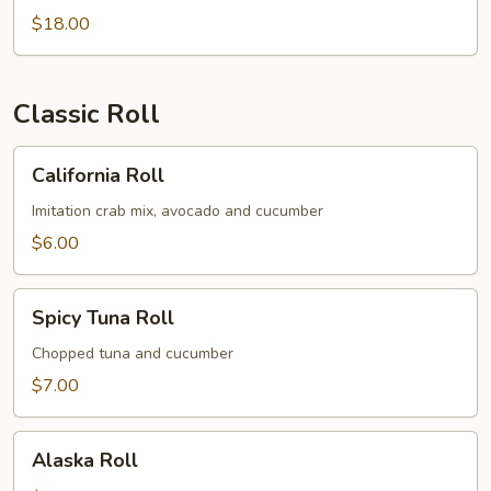
$18.00
Classic Roll
California
California Roll
Roll
Imitation crab mix, avocado and cucumber
$6.00
Spicy
Spicy Tuna Roll
Tuna
Roll
Chopped tuna and cucumber
$7.00
Alaska
Alaska Roll
Roll