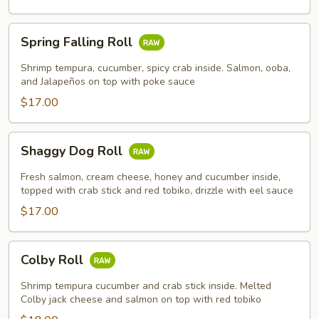
Spring
Spring Falling Roll
Falling
Roll
Shrimp tempura, cucumber, spicy crab inside. Salmon, ooba,
and Jalapeños on top with poke sauce
$17.00
Shaggy
Shaggy Dog Roll
Dog
Roll
Fresh salmon, cream cheese, honey and cucumber inside,
topped with crab stick and red tobiko, drizzle with eel sauce
$17.00
Colby
Colby Roll
Roll
Shrimp tempura cucumber and crab stick inside. Melted
Colby jack cheese and salmon on top with red tobiko