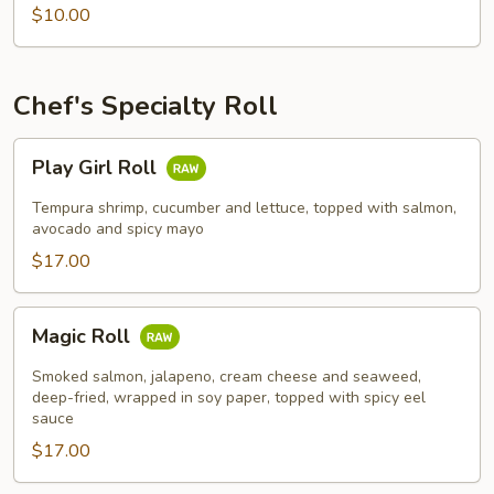
$10.00
Chef's Specialty Roll
Play
Play Girl Roll
Girl
Roll
Tempura shrimp, cucumber and lettuce, topped with salmon,
avocado and spicy mayo
$17.00
Magic
Magic Roll
Roll
Smoked salmon, jalapeno, cream cheese and seaweed,
deep-fried, wrapped in soy paper, topped with spicy eel
sauce
$17.00