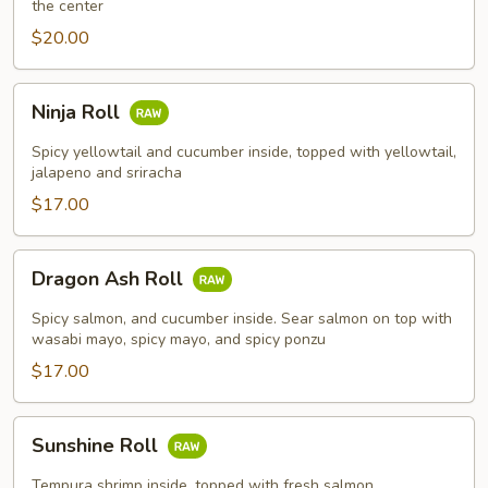
the center
$20.00
Ninja
Ninja Roll
Roll
Spicy yellowtail and cucumber inside, topped with yellowtail,
jalapeno and sriracha
$17.00
Dragon
Dragon Ash Roll
Ash
Roll
Spicy salmon, and cucumber inside. Sear salmon on top with
wasabi mayo, spicy mayo, and spicy ponzu
$17.00
Sunshine
Sunshine Roll
Roll
Tempura shrimp inside, topped with fresh salmon