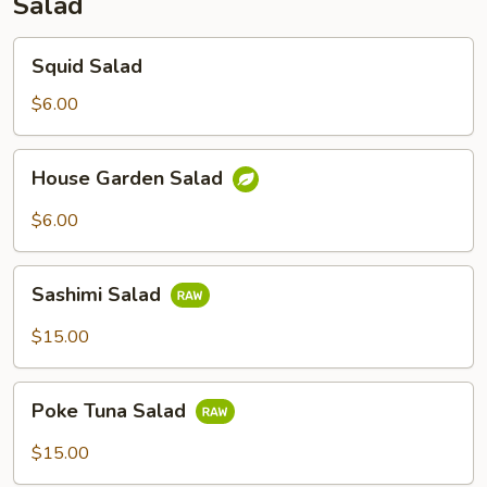
Salad
Squid
Squid Salad
Salad
$6.00
House
House Garden Salad
Garden
Salad
$6.00
Sashimi
Sashimi Salad
Salad
$15.00
Poke
Poke Tuna Salad
Tuna
Salad
$15.00