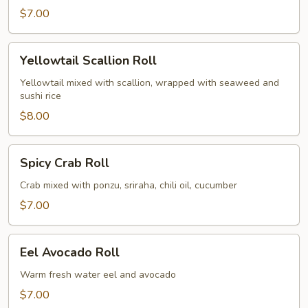
$7.00
Yellowtail
Yellowtail Scallion Roll
Scallion
Roll
Yellowtail mixed with scallion, wrapped with seaweed and
sushi rice
$8.00
Spicy
Spicy Crab Roll
Crab
Roll
Crab mixed with ponzu, sriraha, chili oil, cucumber
$7.00
Eel
Eel Avocado Roll
Avocado
Roll
Warm fresh water eel and avocado
$7.00