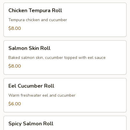
Chicken
Chicken Tempura Roll
Tempura
Roll
Tempura chicken and cucumber
$8.00
Salmon
Salmon Skin Roll
Skin
Roll
Baked salmon skin, cucumber topped with eel sauce
$8.00
Eel
Eel Cucumber Roll
Cucumber
Roll
Warm freshwater eel and cucumber
$6.00
Spicy
Spicy Salmon Roll
Salmon