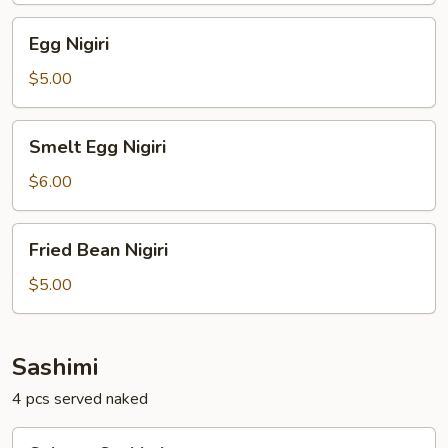
Egg
Egg Nigiri
Nigiri
$5.00
Smelt
Smelt Egg Nigiri
Egg
Nigiri
$6.00
Fried
Fried Bean Nigiri
Bean
Nigiri
$5.00
Sashimi
4 pcs served naked
Salmon