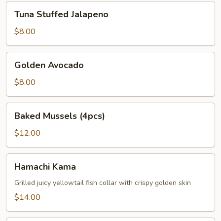
Tuna
Tuna Stuffed Jalapeno
Stuffed
Jalapeno
$8.00
Golden
Golden Avocado
Avocado
$8.00
Baked
Baked Mussels (4pcs)
Mussels
(4pcs)
$12.00
Hamachi
Hamachi Kama
Kama
Grilled juicy yellowtail fish collar with crispy golden skin
$14.00