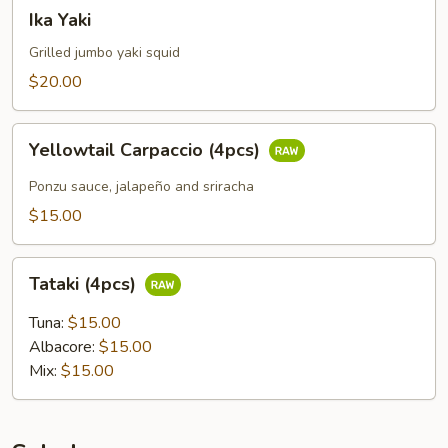
Ika
Ika Yaki
Yaki
Grilled jumbo yaki squid
$20.00
Yellowtail
Yellowtail Carpaccio (4pcs)
Carpaccio
(4pcs)
Ponzu sauce, jalapeño and sriracha
$15.00
Tataki
Tataki (4pcs)
(4pcs)
Tuna:
$15.00
Albacore:
$15.00
Mix:
$15.00