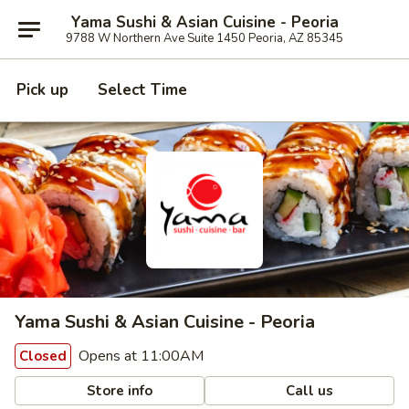
Yama Sushi & Asian Cuisine - Peoria
9788 W Northern Ave Suite 1450 Peoria, AZ 85345
Pick up
Select Time
Yama Sushi & Asian Cuisine - Peoria
Opens at 11:00AM
Closed
Store info
Call us