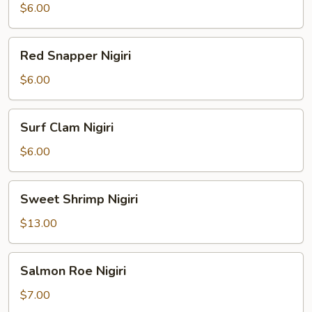
Nigiri
$6.00
Red
Red Snapper Nigiri
Snapper
Nigiri
$6.00
Surf
Surf Clam Nigiri
Clam
Nigiri
$6.00
Sweet
Sweet Shrimp Nigiri
Shrimp
Nigiri
$13.00
Salmon
Salmon Roe Nigiri
Roe
Nigiri
$7.00