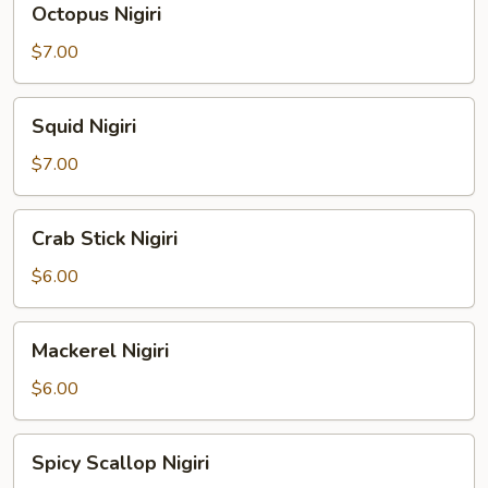
Octopus Nigiri
Nigiri
$7.00
Squid
Squid Nigiri
Nigiri
$7.00
Crab
Crab Stick Nigiri
Stick
Nigiri
$6.00
Mackerel
Mackerel Nigiri
Nigiri
$6.00
Spicy
Spicy Scallop Nigiri
Scallop