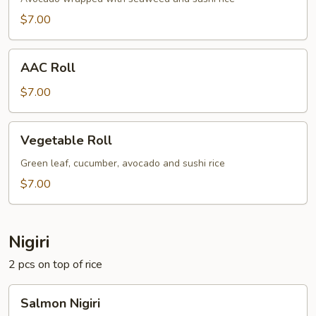
$7.00
AAC
AAC Roll
Roll
$7.00
Vegetable
Vegetable Roll
Roll
Green leaf, cucumber, avocado and sushi rice
$7.00
Nigiri
2 pcs on top of rice
Salmon
Salmon Nigiri
Nigiri