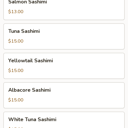
Salmon Sashimi
Sashimi
$13.00
Tuna
Tuna Sashimi
Sashimi
$15.00
Yellowtail
Yellowtail Sashimi
Sashimi
$15.00
Albacore
Albacore Sashimi
Sashimi
$15.00
White
White Tuna Sashimi
Tuna