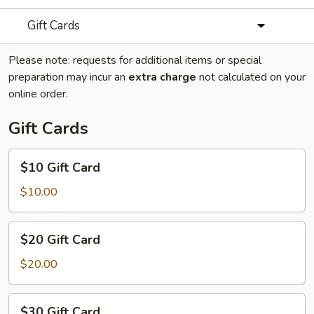
Gift Cards
Please note: requests for additional items or special
preparation may incur an
extra charge
not calculated on your
online order.
Gift Cards
$10
$10 Gift Card
Gift
Card
$10.00
$20
$20 Gift Card
Gift
Card
$20.00
$30
$30 Gift Card