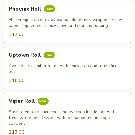
Phoenix
Phoenix Roll
Roll
Ebi shrimp, crab stick, avocado, lobster mix, wrapped in soy
paper, topped with spicy mayo and crunchy topping
$17.00
Uptown
Uptown Roll
Roll
Avocado, cucumber rolled with spicy crab and tuna. Rice
less
$16.00
Viper
Viper Roll
Roll
Shrimp tempura cucumber and avocado inside, top with
fresh water eel. Drizzled with eel sauce and masago
scallions
$17.00