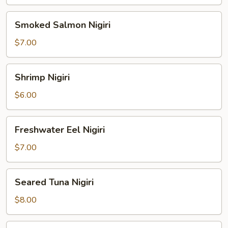
Smoked
Smoked Salmon Nigiri
Salmon
Nigiri
$7.00
Shrimp
Shrimp Nigiri
Nigiri
$6.00
Freshwater
Freshwater Eel Nigiri
Eel
Nigiri
$7.00
Seared
Seared Tuna Nigiri
Tuna
Nigiri
$8.00
Octopus