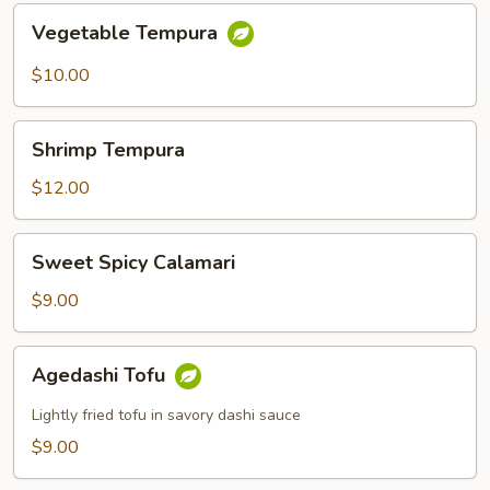
Vegetable
Vegetable Tempura
Tempura
$10.00
Shrimp
Shrimp Tempura
Tempura
$12.00
Sweet
Sweet Spicy Calamari
Spicy
Calamari
$9.00
Agedashi
Agedashi Tofu
Tofu
Lightly fried tofu in savory dashi sauce
$9.00