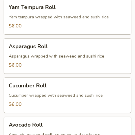
Yam
Yam Tempura Roll
Tempura
Roll
Yam tempura wrapped with seaweed and sushi rice
$6.00
Asparagus
Asparagus Roll
Roll
Asparagus wrapped with seaweed and sushi rice
$6.00
Cucumber
Cucumber Roll
Roll
Cucumber wrapped with seaweed and sushi rice
$6.00
Avocado
Avocado Roll
Roll
Avocado wrapped with seaweed and sushi rice