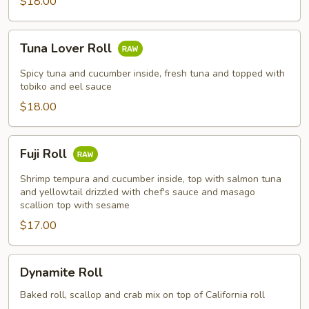
$18.00
Tuna
Tuna Lover Roll
Lover
Roll
Spicy tuna and cucumber inside, fresh tuna and topped with
tobiko and eel sauce
$18.00
Fuji
Fuji Roll
Roll
Shrimp tempura and cucumber inside, top with salmon tuna
and yellowtail drizzled with chef's sauce and masago
scallion top with sesame
$17.00
Dynamite
Dynamite Roll
Roll
Baked roll, scallop and crab mix on top of California roll