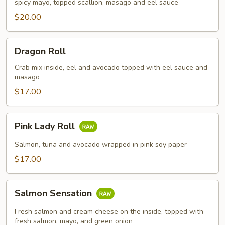
spicy mayo, topped scallion, masago and eel sauce
$20.00
Dragon
Dragon Roll
Roll
Crab mix inside, eel and avocado topped with eel sauce and
masago
$17.00
Pink
Pink Lady Roll
Lady
Roll
Salmon, tuna and avocado wrapped in pink soy paper
$17.00
Salmon
Salmon Sensation
Sensation
Fresh salmon and cream cheese on the inside, topped with
fresh salmon, mayo, and green onion