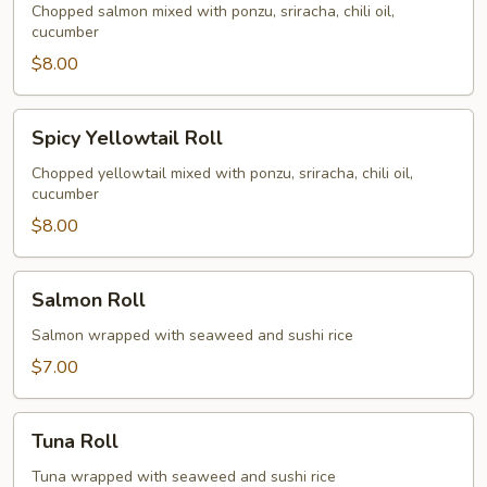
Roll
Chopped salmon mixed with ponzu, sriracha, chili oil,
cucumber
$8.00
Spicy
Spicy Yellowtail Roll
Yellowtail
Roll
Chopped yellowtail mixed with ponzu, sriracha, chili oil,
cucumber
$8.00
Salmon
Salmon Roll
Roll
Salmon wrapped with seaweed and sushi rice
$7.00
Tuna
Tuna Roll
Roll
Tuna wrapped with seaweed and sushi rice