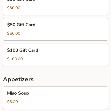
Gift
Card
$30.00
$50
$50 Gift Card
Gift
Card
$50.00
$100
$100 Gift Card
Gift
Card
$100.00
Appetizers
Miso
Miso Soup
Soup
$3.00