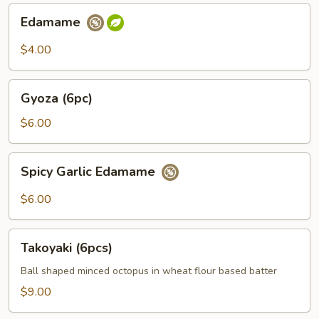
Edamame
Edamame
$4.00
Gyoza
Gyoza (6pc)
(6pc)
$6.00
Spicy
Spicy Garlic Edamame
Garlic
Edamame
$6.00
Takoyaki
Takoyaki (6pcs)
(6pcs)
Ball shaped minced octopus in wheat flour based batter
$9.00