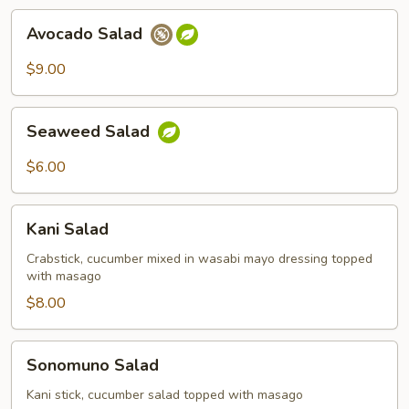
Avocado
Avocado Salad
Salad
$9.00
Seaweed
Seaweed Salad
Salad
$6.00
Kani
Kani Salad
Salad
Crabstick, cucumber mixed in wasabi mayo dressing topped
with masago
$8.00
Sonomuno
Sonomuno Salad
Salad
Kani stick, cucumber salad topped with masago