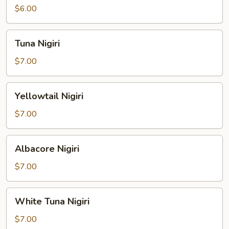
$6.00
Tuna
Tuna Nigiri
Nigiri
$7.00
Yellowtail
Yellowtail Nigiri
Nigiri
$7.00
Albacore
Albacore Nigiri
Nigiri
$7.00
White
White Tuna Nigiri
Tuna
Nigiri
$7.00