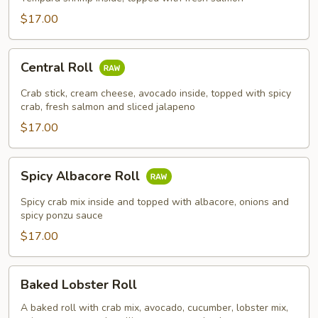
$17.00
Central
Central Roll
Roll
Crab stick, cream cheese, avocado inside, topped with spicy
crab, fresh salmon and sliced jalapeno
$17.00
Spicy
Spicy Albacore Roll
Albacore
Roll
Spicy crab mix inside and topped with albacore, onions and
spicy ponzu sauce
$17.00
Baked
Baked Lobster Roll
Lobster
Roll
A baked roll with crab mix, avocado, cucumber, lobster mix,