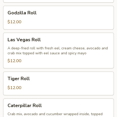
Godzilla
Godzilla Roll
Roll
$12.00
Las
Las Vegas Roll
Vegas
Roll
A deep-fried roll with fresh eel, cream cheese, avocado and
crab mix topped with eel sauce and spicy mayo
$12.00
Tiger
Tiger Roll
Roll
$12.00
Caterpillar
Caterpillar Roll
Roll
Crab mix, avocado and cucumber wrapped inside, topped