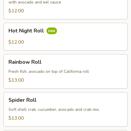
with avocado and eel sauce
$12.00
Hot
Hot Night Roll
Night
Roll
$12.00
Rainbow
Rainbow Roll
Roll
Fresh fish, avocado on top of California roll
$13.00
Spider
Spider Roll
Roll
Soft shell crab, cucumber, avocado and crab mix
$13.00