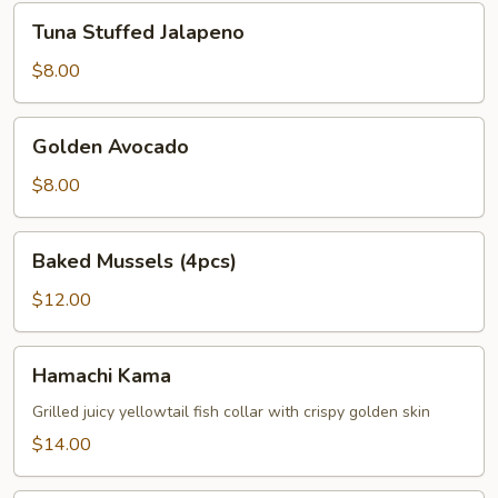
Tuna
Tuna Stuffed Jalapeno
Stuffed
Jalapeno
$8.00
Golden
Golden Avocado
Avocado
$8.00
Baked
Baked Mussels (4pcs)
Mussels
(4pcs)
$12.00
Hamachi
Hamachi Kama
Kama
Grilled juicy yellowtail fish collar with crispy golden skin
$14.00