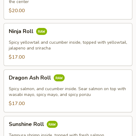
the center
$20.00
Ninja
Ninja Roll
Roll
Spicy yellowtail and cucumber inside, topped with yellowtail,
jalapeno and sriracha
$17.00
Dragon
Dragon Ash Roll
Ash
Roll
Spicy salmon, and cucumber inside. Sear salmon on top with
wasabi mayo, spicy mayo, and spicy ponzu
$17.00
Sunshine
Sunshine Roll
Roll
Tempura shrimp inside, topped with fresh salmon