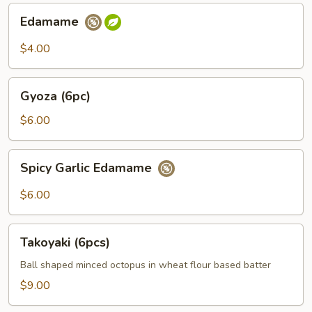
Edamame
Edamame
$4.00
Gyoza
Gyoza (6pc)
(6pc)
$6.00
Spicy
Spicy Garlic Edamame
Garlic
Edamame
$6.00
Takoyaki
Takoyaki (6pcs)
(6pcs)
Ball shaped minced octopus in wheat flour based batter
$9.00