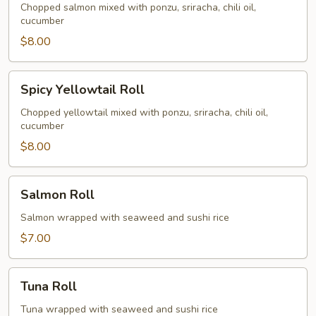
Roll
Chopped salmon mixed with ponzu, sriracha, chili oil,
cucumber
$8.00
Spicy
Spicy Yellowtail Roll
Yellowtail
Roll
Chopped yellowtail mixed with ponzu, sriracha, chili oil,
cucumber
$8.00
Salmon
Salmon Roll
Roll
Salmon wrapped with seaweed and sushi rice
$7.00
Tuna
Tuna Roll
Roll
Tuna wrapped with seaweed and sushi rice