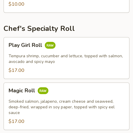
$10.00
Chef's Specialty Roll
Play
Play Girl Roll
Girl
Roll
Tempura shrimp, cucumber and lettuce, topped with salmon,
avocado and spicy mayo
$17.00
Magic
Magic Roll
Roll
Smoked salmon, jalapeno, cream cheese and seaweed,
deep-fried, wrapped in soy paper, topped with spicy eel
sauce
$17.00