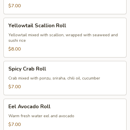
$7.00
Yellowtail
Yellowtail Scallion Roll
Scallion
Roll
Yellowtail mixed with scallion, wrapped with seaweed and
sushi rice
$8.00
Spicy
Spicy Crab Roll
Crab
Roll
Crab mixed with ponzu, sriraha, chili oil, cucumber
$7.00
Eel
Eel Avocado Roll
Avocado
Roll
Warm fresh water eel and avocado
$7.00