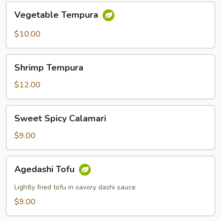
Vegetable
Vegetable Tempura
Tempura
$10.00
Shrimp
Shrimp Tempura
Tempura
$12.00
Sweet
Sweet Spicy Calamari
Spicy
Calamari
$9.00
Agedashi
Agedashi Tofu
Tofu
Lightly fried tofu in savory dashi sauce
$9.00