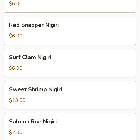
Nigiri
$6.00
Red
Red Snapper Nigiri
Snapper
Nigiri
$6.00
Surf
Surf Clam Nigiri
Clam
Nigiri
$6.00
Sweet
Sweet Shrimp Nigiri
Shrimp
Nigiri
$13.00
Salmon
Salmon Roe Nigiri
Roe
Nigiri
$7.00