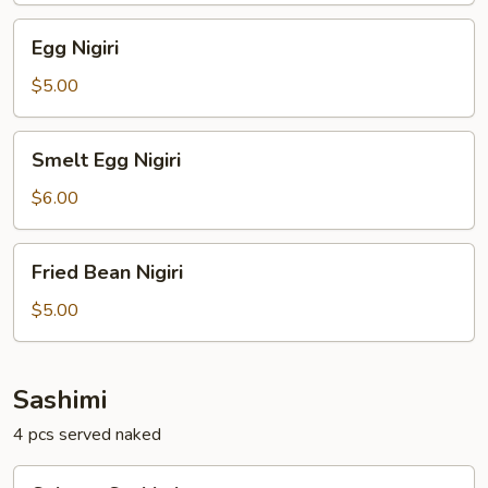
Egg
Egg Nigiri
Nigiri
$5.00
Smelt
Smelt Egg Nigiri
Egg
Nigiri
$6.00
Fried
Fried Bean Nigiri
Bean
Nigiri
$5.00
Sashimi
4 pcs served naked
Salmon