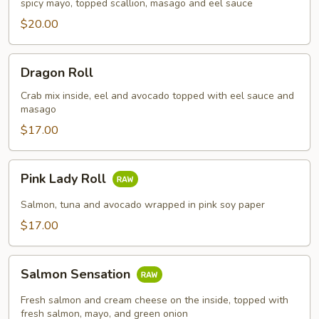
spicy mayo, topped scallion, masago and eel sauce
$20.00
Dragon
Dragon Roll
Roll
Crab mix inside, eel and avocado topped with eel sauce and
masago
$17.00
Pink
Pink Lady Roll
Lady
Roll
Salmon, tuna and avocado wrapped in pink soy paper
$17.00
Salmon
Salmon Sensation
Sensation
Fresh salmon and cream cheese on the inside, topped with
fresh salmon, mayo, and green onion