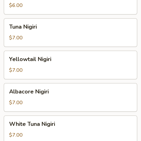
$6.00
Tuna
Tuna Nigiri
Nigiri
$7.00
Yellowtail
Yellowtail Nigiri
Nigiri
$7.00
Albacore
Albacore Nigiri
Nigiri
$7.00
White
White Tuna Nigiri
Tuna
Nigiri
$7.00