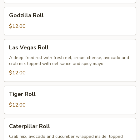
Godzilla
Godzilla Roll
Roll
$12.00
Las
Las Vegas Roll
Vegas
Roll
A deep-fried roll with fresh eel, cream cheese, avocado and
crab mix topped with eel sauce and spicy mayo
$12.00
Tiger
Tiger Roll
Roll
$12.00
Caterpillar
Caterpillar Roll
Roll
Crab mix, avocado and cucumber wrapped inside, topped