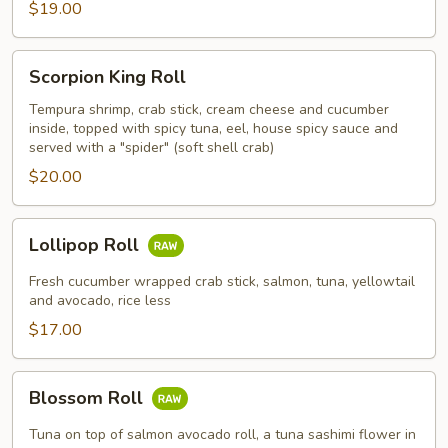
$19.00
Scorpion
Scorpion King Roll
King
Roll
Tempura shrimp, crab stick, cream cheese and cucumber
inside, topped with spicy tuna, eel, house spicy sauce and
served with a "spider" (soft shell crab)
$20.00
Lollipop
Lollipop Roll
Roll
Fresh cucumber wrapped crab stick, salmon, tuna, yellowtail
and avocado, rice less
$17.00
Blossom
Blossom Roll
Roll
Tuna on top of salmon avocado roll, a tuna sashimi flower in