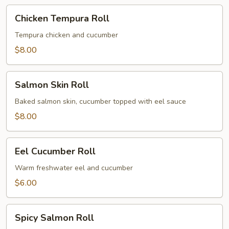
Chicken
Chicken Tempura Roll
Tempura
Roll
Tempura chicken and cucumber
$8.00
Salmon
Salmon Skin Roll
Skin
Roll
Baked salmon skin, cucumber topped with eel sauce
$8.00
Eel
Eel Cucumber Roll
Cucumber
Roll
Warm freshwater eel and cucumber
$6.00
Spicy
Spicy Salmon Roll
Salmon