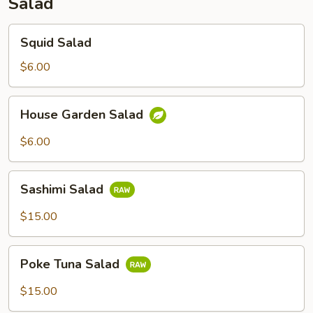
Salad
Squid
Squid Salad
Salad
$6.00
House
House Garden Salad
Garden
Salad
$6.00
Sashimi
Sashimi Salad
Salad
$15.00
Poke
Poke Tuna Salad
Tuna
Salad
$15.00