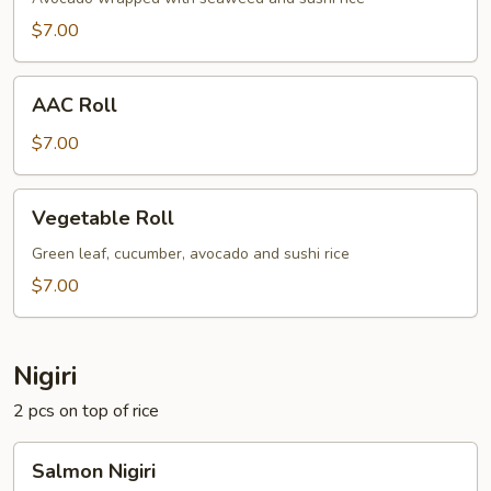
$7.00
AAC
AAC Roll
Roll
$7.00
Vegetable
Vegetable Roll
Roll
Green leaf, cucumber, avocado and sushi rice
$7.00
Nigiri
2 pcs on top of rice
Salmon
Salmon Nigiri
Nigiri