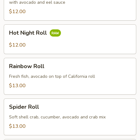
with avocado and eel sauce
$12.00
Hot
Hot Night Roll
Night
Roll
$12.00
Rainbow
Rainbow Roll
Roll
Fresh fish, avocado on top of California roll
$13.00
Spider
Spider Roll
Roll
Soft shell crab, cucumber, avocado and crab mix
$13.00