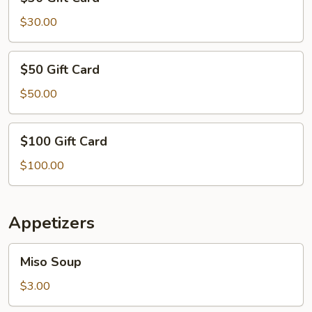
Gift
Card
$30.00
$50
$50 Gift Card
Gift
Card
$50.00
$100
$100 Gift Card
Gift
Card
$100.00
Appetizers
Miso
Miso Soup
Soup
$3.00