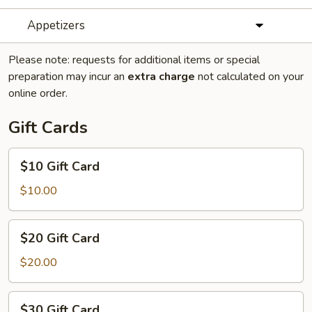
Appetizers
Please note: requests for additional items or special
preparation may incur an
extra charge
not calculated on your
online order.
Gift Cards
$10
$10 Gift Card
Gift
Card
$10.00
$20
$20 Gift Card
Gift
Card
$20.00
$30
$30 Gift Card