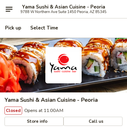
Yama Sushi & Asian Cuisine - Peoria
9788 W Northern Ave Suite 1450 Peoria, AZ 85345
Pick up
Select Time
Yama Sushi & Asian Cuisine - Peoria
Opens at 11:00AM
Closed
Store info
Call us