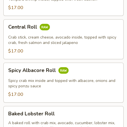
$17.00
Central
Central Roll
Roll
Crab stick, cream cheese, avocado inside, topped with spicy
crab, fresh salmon and sliced jalapeno
$17.00
Spicy
Spicy Albacore Roll
Albacore
Roll
Spicy crab mix inside and topped with albacore, onions and
spicy ponzu sauce
$17.00
Baked
Baked Lobster Roll
Lobster
Roll
A baked roll with crab mix, avocado, cucumber, lobster mix,