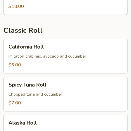
$18.00
Classic Roll
California
California Roll
Roll
Imitation crab mix, avocado and cucumber
$6.00
Spicy
Spicy Tuna Roll
Tuna
Roll
Chopped tuna and cucumber
$7.00
Alaska
Alaska Roll
Roll