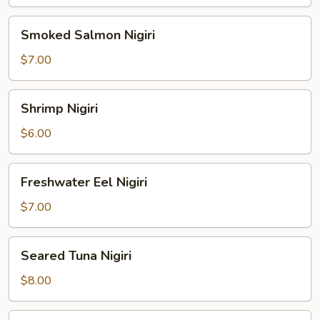
Smoked
Smoked Salmon Nigiri
Salmon
Nigiri
$7.00
Shrimp
Shrimp Nigiri
Nigiri
$6.00
Freshwater
Freshwater Eel Nigiri
Eel
Nigiri
$7.00
Seared
Seared Tuna Nigiri
Tuna
Nigiri
$8.00
Octopus