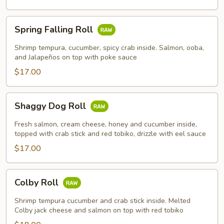
Spring
Spring Falling Roll
Falling
Roll
Shrimp tempura, cucumber, spicy crab inside. Salmon, ooba,
and Jalapeños on top with poke sauce
$17.00
Shaggy
Shaggy Dog Roll
Dog
Roll
Fresh salmon, cream cheese, honey and cucumber inside,
topped with crab stick and red tobiko, drizzle with eel sauce
$17.00
Colby
Colby Roll
Roll
Shrimp tempura cucumber and crab stick inside. Melted
Colby jack cheese and salmon on top with red tobiko