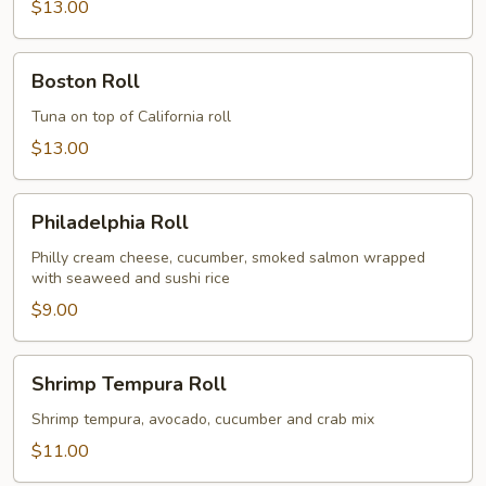
$13.00
Boston
Boston Roll
Roll
Tuna on top of California roll
$13.00
Philadelphia
Philadelphia Roll
Roll
Philly cream cheese, cucumber, smoked salmon wrapped
with seaweed and sushi rice
$9.00
Shrimp
Shrimp Tempura Roll
Tempura
Roll
Shrimp tempura, avocado, cucumber and crab mix
$11.00