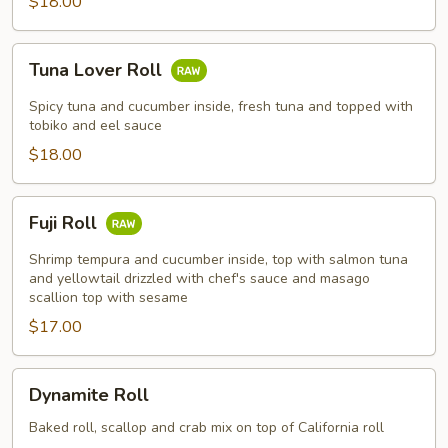
$18.00
Tuna
Tuna Lover Roll
Lover
Roll
Spicy tuna and cucumber inside, fresh tuna and topped with
tobiko and eel sauce
$18.00
Fuji
Fuji Roll
Roll
Shrimp tempura and cucumber inside, top with salmon tuna
and yellowtail drizzled with chef's sauce and masago
scallion top with sesame
$17.00
Dynamite
Dynamite Roll
Roll
Baked roll, scallop and crab mix on top of California roll