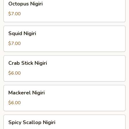
Octopus Nigiri
Nigiri
$7.00
Squid
Squid Nigiri
Nigiri
$7.00
Crab
Crab Stick Nigiri
Stick
Nigiri
$6.00
Mackerel
Mackerel Nigiri
Nigiri
$6.00
Spicy
Spicy Scallop Nigiri
Scallop