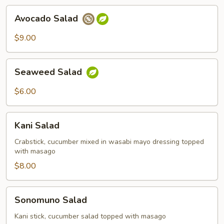
Avocado
Avocado Salad
Salad
$9.00
Seaweed
Seaweed Salad
Salad
$6.00
Kani
Kani Salad
Salad
Crabstick, cucumber mixed in wasabi mayo dressing topped
with masago
$8.00
Sonomuno
Sonomuno Salad
Salad
Kani stick, cucumber salad topped with masago