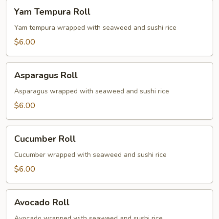
Yam
Yam Tempura Roll
Tempura
Roll
Yam tempura wrapped with seaweed and sushi rice
$6.00
Asparagus
Asparagus Roll
Roll
Asparagus wrapped with seaweed and sushi rice
$6.00
Cucumber
Cucumber Roll
Roll
Cucumber wrapped with seaweed and sushi rice
$6.00
Avocado
Avocado Roll
Roll
Avocado wrapped with seaweed and sushi rice