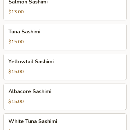
Salmon Sashimi
Sashimi
$13.00
Tuna
Tuna Sashimi
Sashimi
$15.00
Yellowtail
Yellowtail Sashimi
Sashimi
$15.00
Albacore
Albacore Sashimi
Sashimi
$15.00
White
White Tuna Sashimi
Tuna