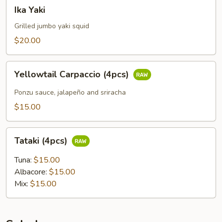
Ika
Ika Yaki
Yaki
Grilled jumbo yaki squid
$20.00
Yellowtail
Yellowtail Carpaccio (4pcs)
Carpaccio
(4pcs)
Ponzu sauce, jalapeño and sriracha
$15.00
Tataki
Tataki (4pcs)
(4pcs)
Tuna:
$15.00
Albacore:
$15.00
Mix:
$15.00