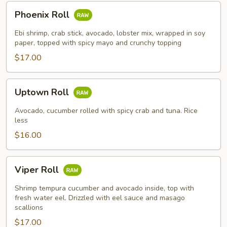
Phoenix
Phoenix Roll
Roll
Ebi shrimp, crab stick, avocado, lobster mix, wrapped in soy
paper, topped with spicy mayo and crunchy topping
$17.00
Uptown
Uptown Roll
Roll
Avocado, cucumber rolled with spicy crab and tuna. Rice
less
$16.00
Viper
Viper Roll
Roll
Shrimp tempura cucumber and avocado inside, top with
fresh water eel. Drizzled with eel sauce and masago
scallions
$17.00