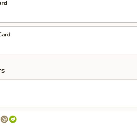
ard
Card
rs