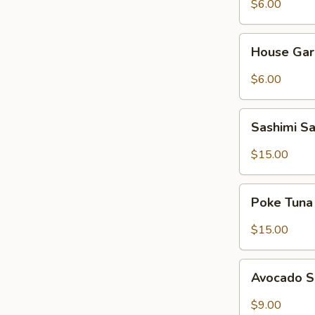
$6.00
House
House Gar
Garden
Salad
$6.00
Sashimi
Sashimi S
Salad
$15.00
Poke
Poke Tuna
Tuna
Salad
$15.00
Avocado
Avocado 
Salad
$9.00