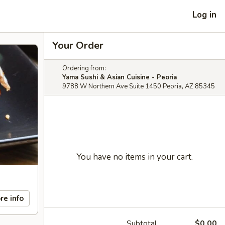
Log in
Your Order
Ordering from:
Yama Sushi & Asian Cuisine - Peoria
9788 W Northern Ave Suite 1450 Peoria, AZ 85345
You have no items in your cart.
re info
Subtotal
$0.00