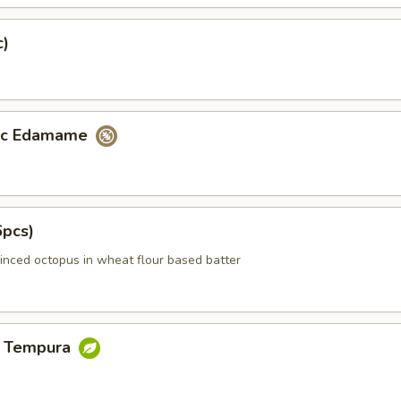
c)
lic Edamame
6pcs)
inced octopus in wheat flour based batter
e Tempura