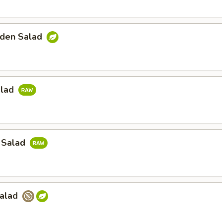
den Salad
alad
 Salad
Salad