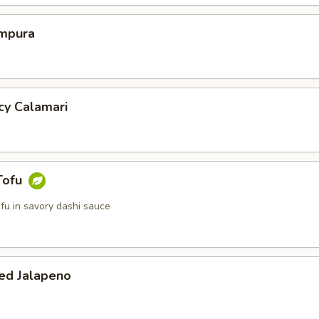
mpura
cy Calamari
Tofu
tofu in savory dashi sauce
ed Jalapeno