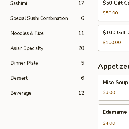
$50 Gift C
Sashimi
17
Gift
Card
$50.00
Special Sushi Combination
6
$100
$100 Gift 
Noodles & Rice
11
Gift
Card
$100.00
Asian Specialty
20
Dinner Plate
5
Appetize
Dessert
6
Miso
Miso Soup
Soup
$3.00
Beverage
12
Edamame
Edamame
$4.00