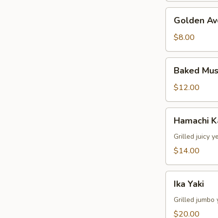
Golden
Golden Av
Avocado
$8.00
Baked
Baked Mus
Mussels
(4pcs)
$12.00
Hamachi
Hamachi 
Kama
Grilled juicy y
$14.00
Ika
Ika Yaki
Yaki
Grilled jumbo 
$20.00