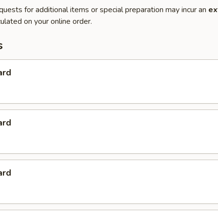
quests for additional items or special preparation may incur an
ex
ulated on your online order.
s
ard
ard
ard