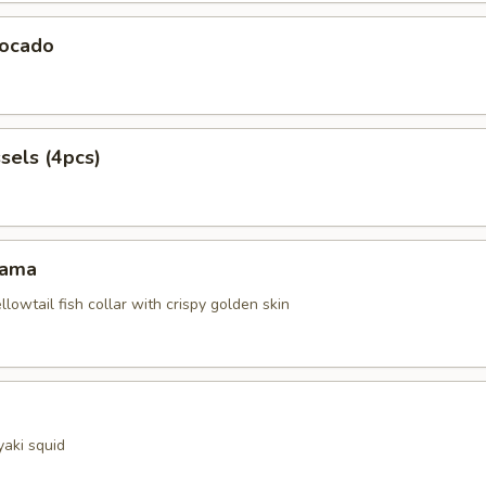
ocado
sels (4pcs)
Kama
ellowtail fish collar with crispy golden skin
yaki squid