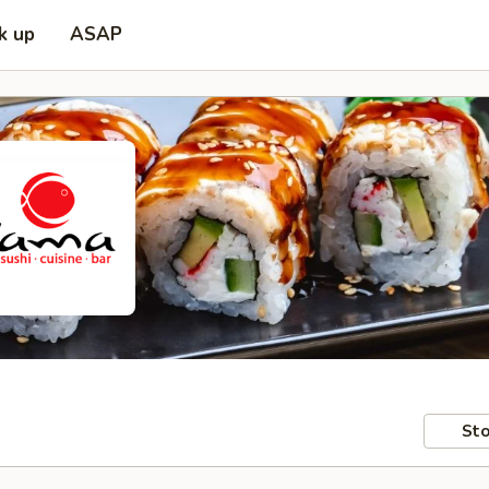
k up
ASAP
Sto