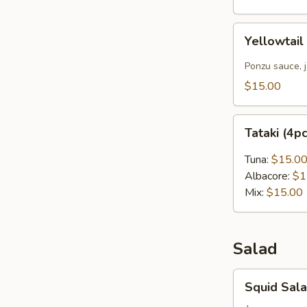
Yellowtail
Yellowtail
Carpaccio
(4pcs)
Ponzu sauce, 
$15.00
Tataki
Tataki (4p
(4pcs)
Tuna:
$15.0
Albacore:
$1
Mix:
$15.00
Salad
Squid
Squid Sal
Salad