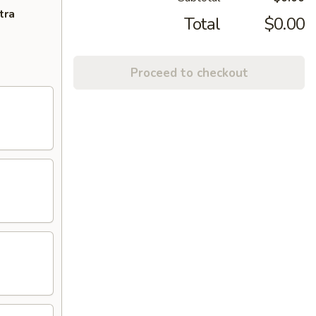
tra
Total
$0.00
Proceed to checkout