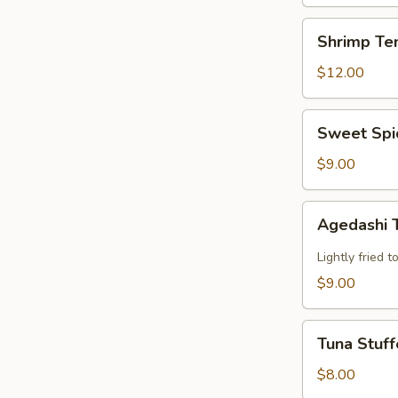
Shrimp
Shrimp Te
Tempura
$12.00
Sweet
Sweet Spi
Spicy
Calamari
$9.00
Agedashi
Agedashi 
Tofu
Lightly fried 
$9.00
Tuna
Tuna Stuff
Stuffed
Jalapeno
$8.00