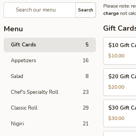
Please note: re
Search
charge
not calc
Gift Card
Menu
$10
Gift Cards
5
$10 Gift C
Gift
Card
$10.00
Appetizers
16
$20
Salad
8
$20 Gift C
Gift
Card
$20.00
Chef's Specialty Roll
23
$30
$30 Gift C
Classic Roll
29
Gift
Card
$30.00
Nigiri
21
$50