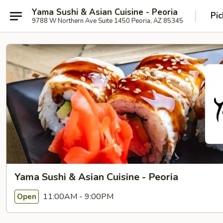
Yama Sushi & Asian Cuisine - Peoria
Pic
9788 W Northern Ave Suite 1450 Peoria, AZ 85345
Yama Sushi & Asian Cuisine - Peoria
11:00AM - 9:00PM
Open