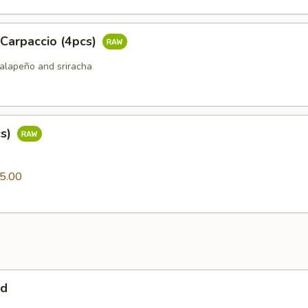
 Carpaccio (4pcs)
jalapeño and sriracha
cs)
0
5.00
ad