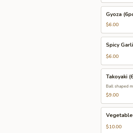
Gyoza
Gyoza (6p
(6pc)
$6.00
Spicy
Spicy Gar
Garlic
Edamame
$6.00
Takoyaki
Takoyaki (
(6pcs)
Ball shaped m
$9.00
Vegetable
Vegetabl
Tempura
$10.00